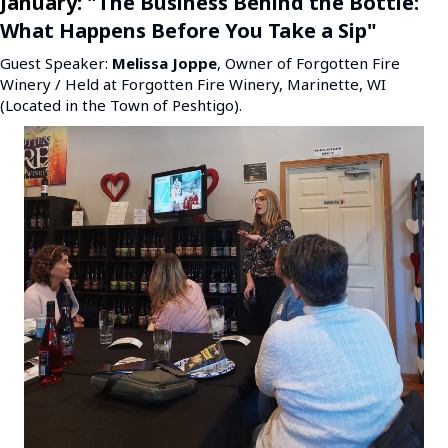
January:
"The Business Behind the Bottle:
What Happens Before You Take a Sip"
Guest Speaker:
Melissa Joppe
, Owner of Forgotten Fire
Winery / Held at Forgotten Fire Winery, Marinette, WI
(Located in the Town of Peshtigo).