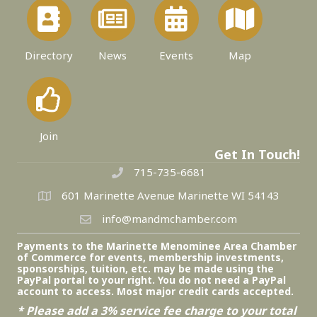
Directory
News
Events
Map
Join
Get In Touch!
715-735-6681
601 Marinette Avenue Marinette WI 54143
info@mandmchamber.com
Payments to the Marinette Menominee Area Chamber
of Commerce for events, membership investments,
sponsorships, tuition, etc. may be made using the
PayPal portal to your right. You do not need a PayPal
account to access. Most major credit cards accepted.
* Please add a 3% service fee charge to your total