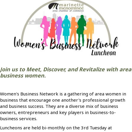
Join us to Meet, Discover, and Revitalize with area
business women.
Women's Business Network is a gathering of area women in
business that encourage one another's professional growth
and business success. They are a diverse mix of business
owners, entrepreneurs and key players in business-to-
business services.
Luncheons are held bi-monthly on the 3rd Tuesday at