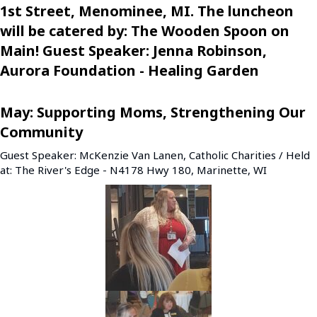
1st Street, Menominee, MI. The luncheon
will be catered by: The Wooden Spoon on
Main! Guest Speaker: Jenna Robinson,
Aurora Foundation - Healing Garden
May: Supporting Moms, Strengthening Our
Community
Guest Speaker: McKenzie Van Lanen, Catholic Charities / Held
at: The River's Edge - N4178 Hwy 180, Marinette, WI