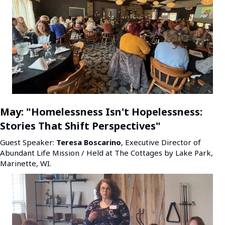
May:
"Homelessness Isn't Hopelessness:
Stories That Shift Perspectives
"
Guest Speaker:
Teresa Boscarino
, Executive Director of
Abundant Life Mission / Held at The Cottages by Lake Park,
Marinette, WI.