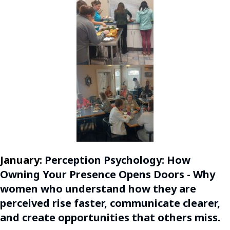
January:
Perception Psychology: How
Owning Your Presence Opens Doors - Why
women who understand how they are
perceived rise faster, communicate clearer,
and create opportunities that others miss.