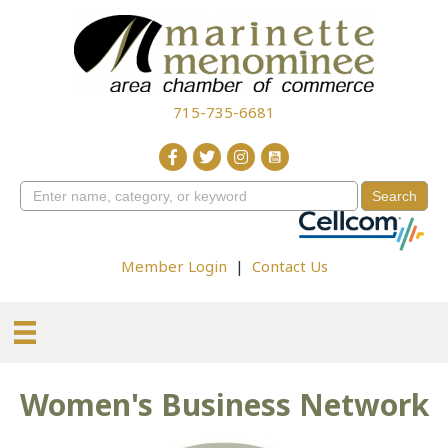
715-735-6681
Member Login
|
Contact Us
Women's Business Network