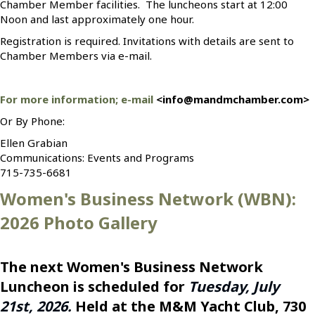
Chamber Member facilities. The luncheons start at 12:00
Noon and last approximately one hour.
Registration is required. Invitations with details are sent to
Chamber Members via e-mail.
For more information; e-mail
<info@mandmchamber.com>
Or By Phone:
Ellen Grabian
Communications: Events and Programs
715-735-6681
Women's Business Network (WBN):
2026 Photo Gallery
The next Women's Business Network
Luncheon is scheduled for
Tuesday, July
21st, 2026.
Held at the M&M Yacht Club, 730