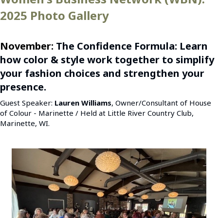
2025 Photo Gallery
November:
The Confidence Formula: Learn
how color & style work together to simplify
your fashion choices and strengthen your
presence.
Guest Speaker:
Lauren Williams
, Owner/Consultant of House
of Colour - Marinette / Held at Little River Country Club,
Marinette, WI.