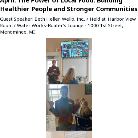
April: The Power of Local Food: Building
Healthier People and Stronger Communities
Guest Speaker: Beth Heller, Wello, Inc., / Held at: Harbor View
Room / Water Works-Boater's Lounge - 1000 1st Street,
Menominee, MI