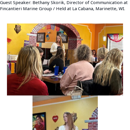
Guest Speaker: Bethany Skorik, Director of Communication at
Fincantieri Marine Group / Held at La Cabana, Marinette, WI.