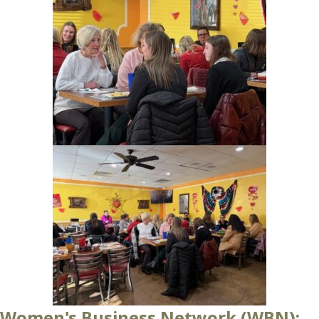
Women's Business Network (WBN):