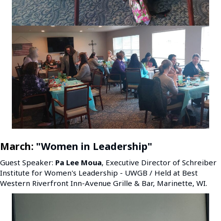
March:
"Women in Leadership"
Guest Speaker:
Pa Lee Moua
, Executive Director of Schreiber
Institute for Women's Leadership - UWGB / Held at Best
Western Riverfront Inn-Avenue Grille & Bar, Marinette, WI.