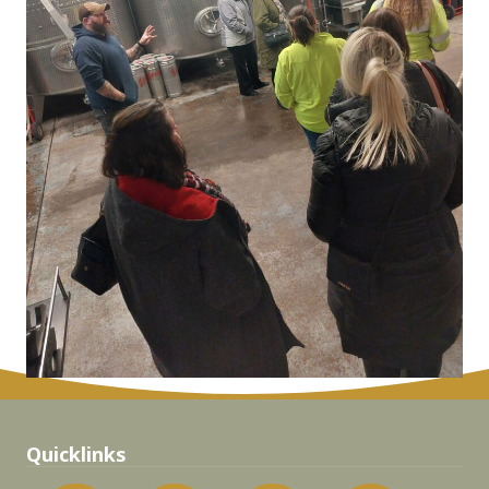
Quicklinks