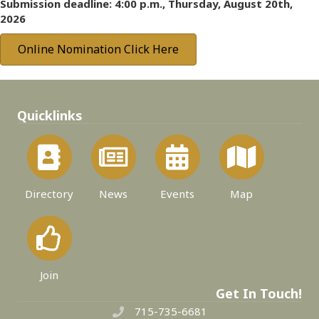
Submission deadline: 4:00 p.m., Thursday, August 20th,
2026
Online Nomination Click Here
Quicklinks
Directory
News
Events
Map
Join
Get In Touch!
715-735-6681