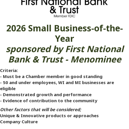
2026
Small Business-of-the-
Year
sponsored by First National
Bank & Trust - Menominee
Criteria:
- Must be a Chamber member in good standing
- 50 and under employees, WI and MI businesses are
eligible
- Demonstrated growth and performance
- Evidence of contribution to the community
Other factors that will be considered;
Unique & Innovative products or approaches
Company Culture