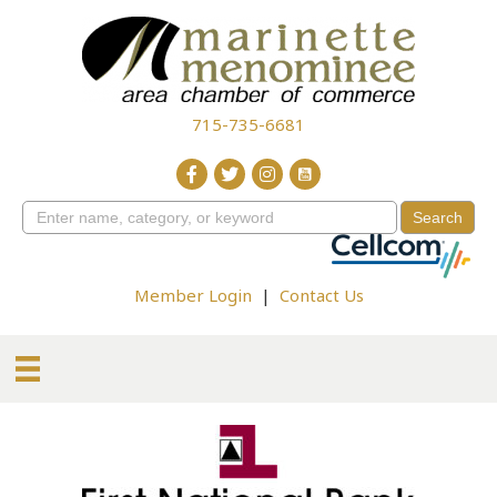
715-735-6681
Member Login
|
Contact Us