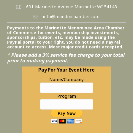
601 Marinette Avenue Marinette WI 54143
info@mandmchamber.com
Payments to the Marinette Menominee Area Chamber
of Commerce for events, membership investments,
sponsorships, tuition, etc. may be made using the
PayPal portal to your right. You do not need a PayPal
account to access. Most major credit cards accepted.
* Please add a 3% service fee charge to your total
prior to making payment.
Pay For Your Event Here
Name/Company
Program