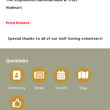
Walmart
Prize Donors
Special thanks to all of our Golf Outing volunteers!
Quicklinks
Directory
News
Events
Map