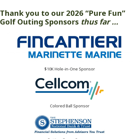
Thank you to our 2026 “Pure Fun”
Golf Outing Sponsors
thus far ...
$10K Hole-in-One Sponsor
Colored Ball Sponsor