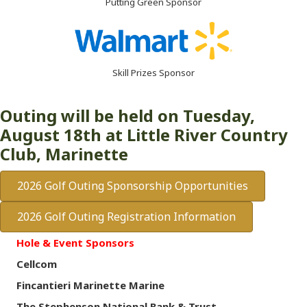
Putting Green Sponsor
Skill Prizes Sponsor
Outing will be held on Tuesday,
August 18th at Little River Country
Club, Marinette
2026 Golf Outing Sponsorship Opportunities
2026 Golf Outing Registration Information
Hole & Event Sponsors
Cellcom
Fincantieri Marinette Marine
The Stephenson National Bank & Trust