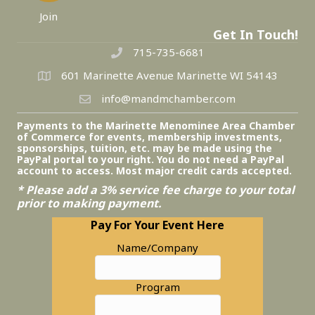
Join
Get In Touch!
715-735-6681
601 Marinette Avenue Marinette WI 54143
info@mandmchamber.com
Payments to the Marinette Menominee Area Chamber
of Commerce for events, membership investments,
sponsorships, tuition, etc. may be made using the
PayPal portal to your right. You do not need a PayPal
account to access. Most major credit cards accepted.
* Please add a 3% service fee charge to your total
prior to making payment.
Pay For Your Event Here
Name/Company
Program