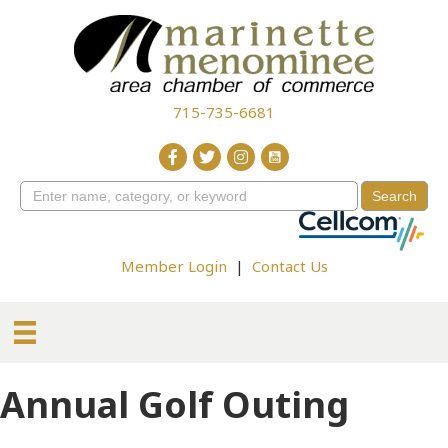
715-735-6681
Member Login
|
Contact Us
Annual Golf Outing